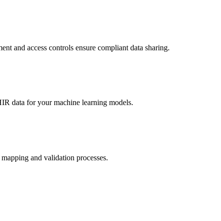
ent and access controls ensure compliant data sharing.
HIR data for your machine learning models.
a mapping and validation processes.