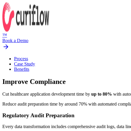
™
Book a Demo
Process
Case Study
Benefits
Improve Compliance
Cut healthcare application development time by
up to 80%
with auto
Reduce audit preparation time by around 70% with automated compl
Regulatory Audit Preparation
Every data transformation includes comprehensive audit logs, data lin