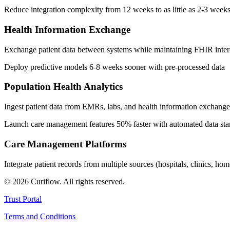
Reduce integration complexity from 12 weeks to as little as 2-3 week
Health Information Exchange
Exchange patient data between systems while maintaining FHIR interop
Deploy predictive models 6-8 weeks sooner with pre-processed data
Population Health Analytics
Ingest patient data from EMRs, labs, and health information exchange
Launch care management features 50% faster with automated data sta
Care Management Platforms
Integrate patient records from multiple sources (hospitals, clinics, 
©
2026
Curiflow. All rights reserved.
Trust Portal
Terms and Conditions