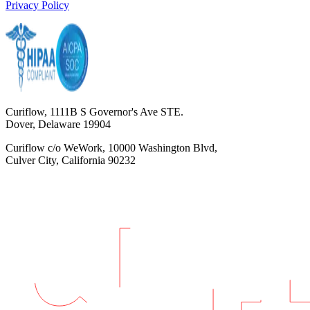
Privacy Policy
Curiflow, 1111B S Governor's Ave STE.
Dover, Delaware 19904
Curiflow c/o WeWork, 10000 Washington Blvd,
Culver City, California 90232