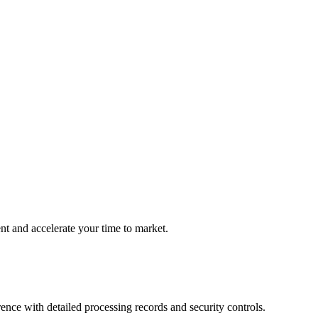
 and accelerate your time to market.
nce with detailed processing records and security controls.