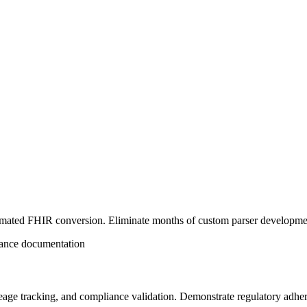
mated FHIR conversion. Eliminate months of custom parser development
iance documentation
eage tracking, and compliance validation. Demonstrate regulatory adhere