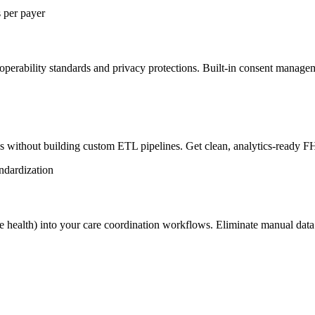
s per payer
erability standards and privacy protections. Built-in consent managem
s without building custom ETL pipelines. Get clean, analytics-ready F
ndardization
home health) into your care coordination workflows. Eliminate manual dat